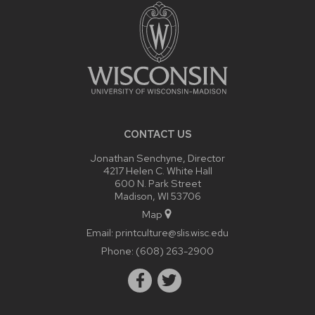
CONTENT
CONTACT US
Jonathan Senchyne, Director
4217 Helen C. White Hall
600 N. Park Street
Madison, WI 53706
Map
Email:
printculture@slis.wisc.edu
Phone:
(608) 263-2900