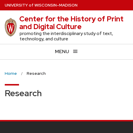
Skip
U
NIVERSITY
of
W
ISCONSIN
–MADISON
to
Center for the History of Print
main
and Digital Culture
content
promoting the interdisciplinary study of text,
technology, and culture
MENU
Home
Research
Research
SITE
FOOTER