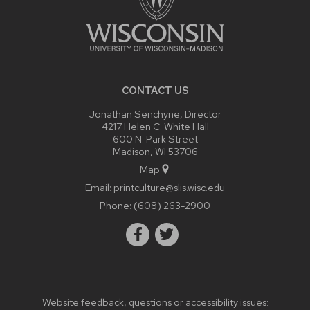
CONTACT US
Jonathan Senchyne, Director
4217 Helen C. White Hall
600 N. Park Street
Madison, WI 53706
Map
Email:
printculture@slis.wisc.edu
Phone:
(608) 263-2900
Website feedback, questions or accessibility issues: