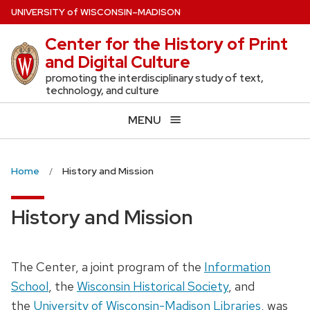
Skip
U
NIVERSITY
of
W
ISCONSIN
–MADISON
to
Center for the History of Print
main
and Digital Culture
content
promoting the interdisciplinary study of text,
technology, and culture
MENU
Home
History and Mission
History and Mission
The Center, a joint program of the
Information
School
, the
Wisconsin Historical Society
, and
the
University of Wisconsin-Madison Libraries
, was