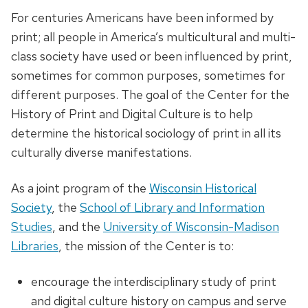
For centuries Americans have been informed by
print; all people in America’s multicultural and multi-
class society have used or been influenced by print,
sometimes for common purposes, sometimes for
different purposes. The goal of the Center for the
History of Print and Digital Culture is to help
determine the historical sociology of print in all its
culturally diverse manifestations.
As a joint program of the
Wisconsin Historical
Society
, the
School of Library and Information
Studies
, and the
University of Wisconsin-Madison
Libraries
, the mission of the Center is to:
encourage the interdisciplinary study of print
and digital culture history on campus and serve