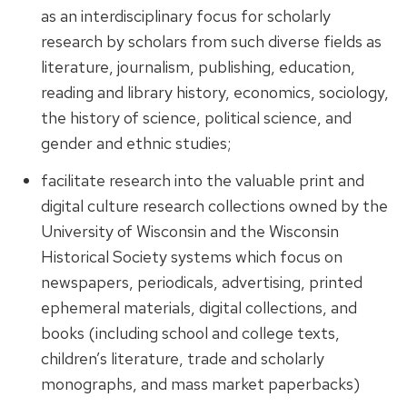
as an interdisciplinary focus for scholarly
research by scholars from such diverse fields as
literature, journalism, publishing, education,
reading and library history, economics, sociology,
the history of science, political science, and
gender and ethnic studies;
facilitate research into the valuable print and
digital culture research collections owned by the
University of Wisconsin and the Wisconsin
Historical Society systems which focus on
newspapers, periodicals, advertising, printed
ephemeral materials, digital collections, and
books (including school and college texts,
children’s literature, trade and scholarly
monographs, and mass market paperbacks)