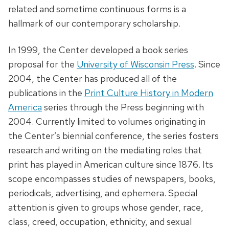
related and sometime continuous forms is a
hallmark of our contemporary scholarship.
In 1999, the Center developed a book series
proposal for the
University of Wisconsin Press
. Since
2004, the Center has produced all of the
publications in the
Print Culture History in Modern
America
series through the Press beginning with
2004. Currently limited to volumes originating in
the Center’s biennial conference, the series fosters
research and writing on the mediating roles that
print has played in American culture since 1876. Its
scope encompasses studies of newspapers, books,
periodicals, advertising, and ephemera. Special
attention is given to groups whose gender, race,
class, creed, occupation, ethnicity, and sexual