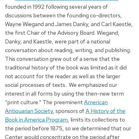
founded in 1992 following several years of
discussions between the founding co-directors,
Wayne Wiegand and James Danky, and Carl Kaestle,
the first Chair of the Advisory Board. Wiegand,
Danky, and Kaestle, were part of a national
conversation about reading, writing, and publishing.
This conversation grew out of a sense that the
traditional history of the book was limited as it did
not account for the reader as well as the larger
social processes of texts. We emphasized our
interest in all forms by using the then-new term
“print culture.” The preeminent
American
Antiquarian Society
, sponsors of
A History of the
Book in America Program
, limits its collections to
the period before 1875, so we determined that our
Center would concentrate on the period after