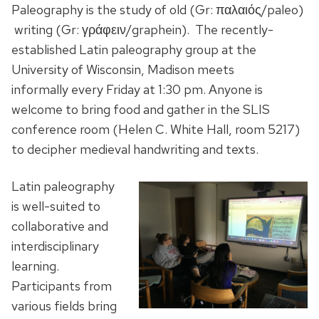
Paleography is the study of old (Gr:
παλαιός/paleo)
writing (Gr: γράφειν/graphein).
The recently-
established Latin paleography group at the
University of Wisconsin, Madison meets
informally every Friday at 1:30 pm. Anyone is
welcome to bring food and gather in the SLIS
conference room (Helen C. White Hall, room 5217)
to decipher medieval handwriting and texts.
Latin paleography
is well-suited to
collaborative and
interdisciplinary
learning.
Participants from
various fields bring