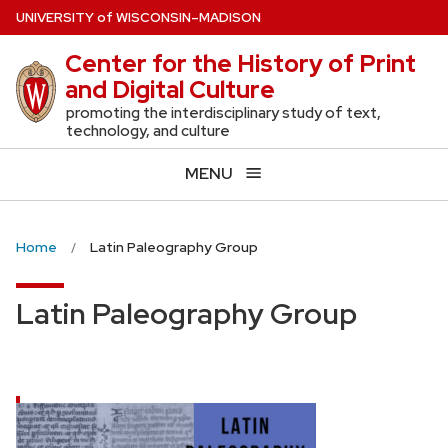
Skip
U
NIVERSITY
of
W
ISCONSIN
–MADISON
to
Center for the History of Print
main
and Digital Culture
content
promoting the interdisciplinary study of text,
technology, and culture
MENU
Home
Latin Paleography Group
Latin Paleography Group