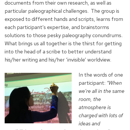
documents from their own research, as well as
particular paleographical challenges. The group is
exposed to different hands and scripts, learns from
each participant’s expertise, and brainstorms
solutions to those pesky paleography conundrums.
What brings us all together is the thirst for getting
into the head of a scribe to better understand
his/her writing and his/her ‘invisible’ worldview.
In the words of one
participant:
“When
we’re all in the same
room, the
atmosphere is
charged with lots of
ideas and