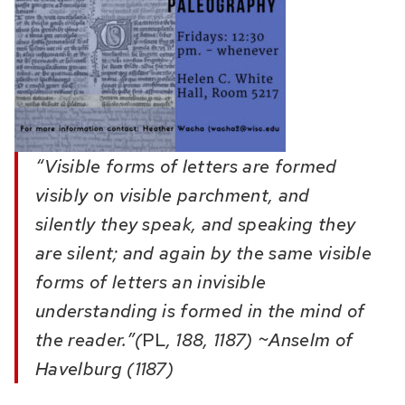
“Visible forms of letters are formed
visibly on visible parchment, and
silently they speak, and speaking they
are silent; and again by the same visible
forms of letters an invisible
understanding is formed in the mind of
the reader.”(
PL
, 188, 1187) ~Anselm of
Havelburg (1187)