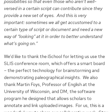
possibilities so that even those who aren’t well-
versed in a certain script can contribute since they
provide a new set of eyes. And this is very
important: sometimes we all get accustomed to a
certain type of script or document and need a new
way of “looking” at it in order to better understand
what’s going on.”
We’d like to thank the iSchool for letting us use the
SLIS conference room, which offers a smart board
– the perfect technology for brainstorming and
demonstrating paleographical insights. We also
thank Martin Foys, Professor of English at the
University of Wisconsin, and DM, the software
program he designed that allows scholars to
annotate and link uploaded images. For us, this is a