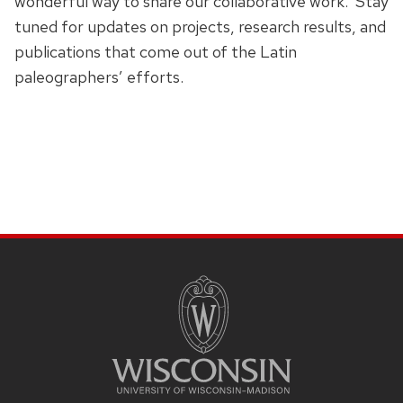
wonderful way to share our collaborative work. Stay
tuned for updates on projects, research results, and
publications that come out of the Latin
paleographers’ efforts.
SITE
FOOTER
CONTENT