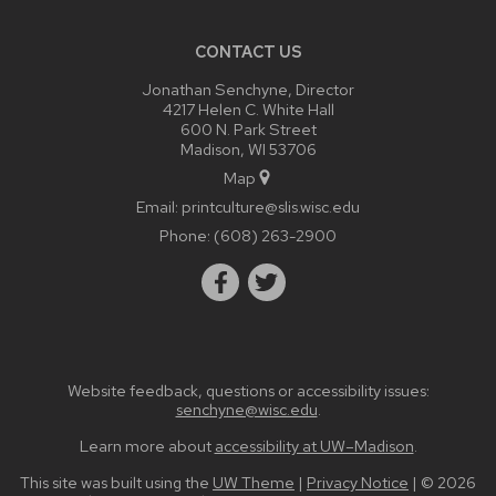
CONTACT US
Jonathan Senchyne, Director
4217 Helen C. White Hall
600 N. Park Street
Madison, WI 53706
Map
Email:
printculture@slis.wisc.edu
Phone:
(608) 263-2900
Website feedback, questions or accessibility issues:
senchyne@wisc.edu
.
Learn more about
accessibility at UW–Madison
.
This site was built using the
UW Theme
|
Privacy Notice
| © 2026